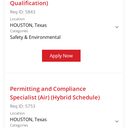
Qualification)
Req ID:
5843
Location
Categories
Safety & Environmental
Apply Now
Permitting and Compliance
Specialist (Air) (Hybrid Schedule)
Req ID:
5753
Location
Categories