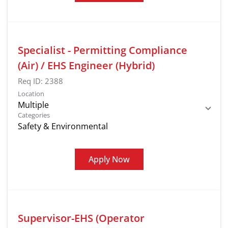
Specialist - Permitting Compliance
(Air) / EHS Engineer (Hybrid)
Req ID:
2388
Location
Multiple
Categories
Safety & Environmental
Apply Now
Supervisor-EHS (Operator