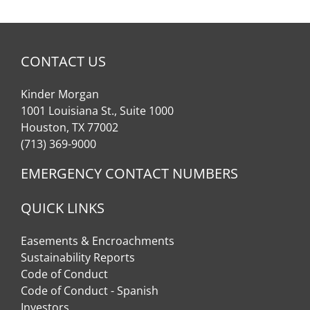
CONTACT US
Kinder Morgan
1001 Louisiana St., Suite 1000
Houston, TX 77002
(713) 369-9000
EMERGENCY CONTACT NUMBERS
QUICK LINKS
Easements & Encroachments
Sustainability Reports
Code of Conduct
Code of Conduct - Spanish
Investors