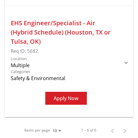
EHS Engineer/Specialist - Air
(Hybrid Schedule) (Houston, TX or
Tulsa, OK)
Req ID:
5682
Location
Multiple
Categories
Safety & Environmental
Apply Now
Items per page
1 – 6 of 6
10