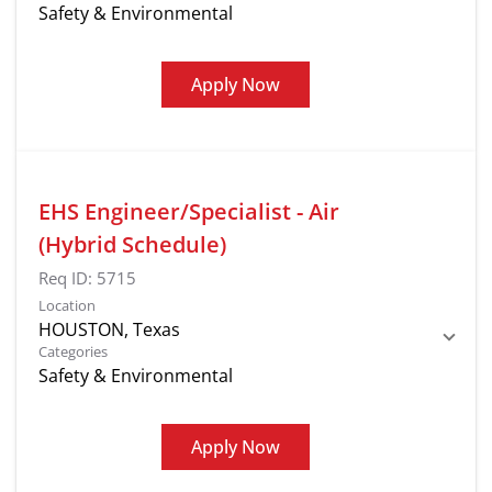
Safety & Environmental
Apply Now
EHS Engineer/Specialist - Air
(Hybrid Schedule)
Req ID:
5715
Location
Categories
Safety & Environmental
Apply Now