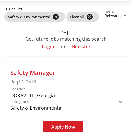
6 Results
Sort By
Relevance
cancel
cancel
Safety & Environmental
Clear All
mail_outline
Get future jobs matching this search
Login
or
Register
Safety Manager
Req ID:
2574
Location
Categories
Safety & Environmental
Apply Now