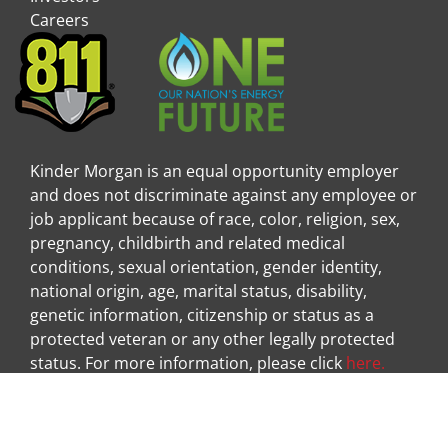
Careers
Kinder Morgan is an equal opportunity employer
and does not discriminate against any employee or
job applicant because of race, color, religion, sex,
pregnancy, childbirth and related medical
conditions, sexual orientation, gender identity,
national origin, age, marital status, disability,
genetic information, citizenship or status as a
protected veteran or any other legally protected
status. For more information, please click
here.
Visit Kinder Morgan Facebook pag
Visit
|
|
Legal Disclaimer
Privacy Policy
Privacy Center