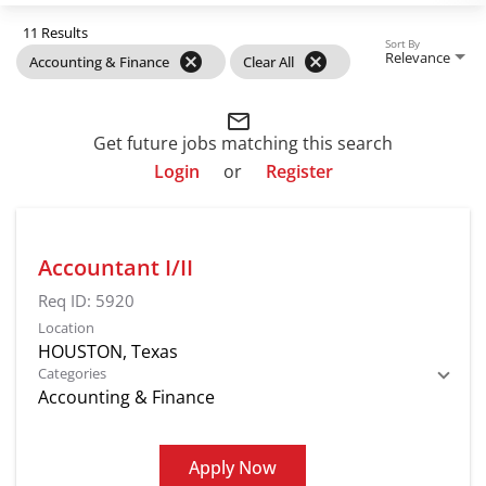
11 Results
Sort By
Relevance
cancel
cancel
Accounting & Finance
Clear All
mail_outline
Get future jobs matching this search
Login
or
Register
Accountant I/II
Req ID:
5920
Location
Categories
Accounting & Finance
Apply Now