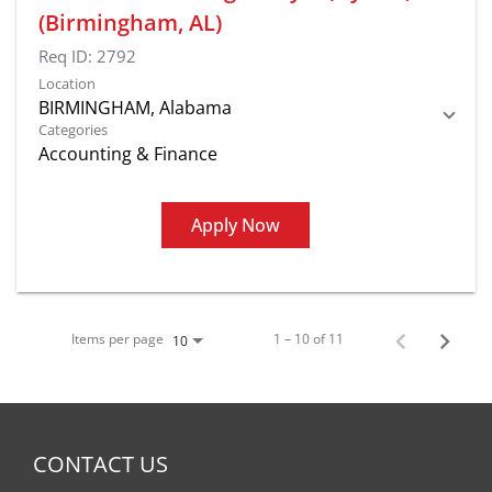
(Birmingham, AL)
Req ID:
2792
Location
Categories
Accounting & Finance
Apply Now
Items per page
1 – 10 of 11
10
CONTACT US