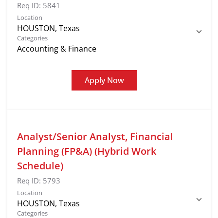
Req ID:
5841
Location
Categories
Accounting & Finance
Apply Now
Analyst/Senior Analyst, Financial
Planning (FP&A) (Hybrid Work
Schedule)
Req ID:
5793
Location
Categories