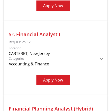
Apply Now
Sr. Financial Analyst I
Req ID:
2532
Location
Categories
Accounting & Finance
Apply Now
Financial Planning Analyst (Hybrid)