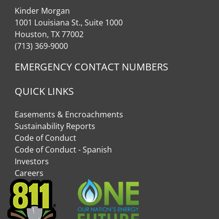
Kinder Morgan
1001 Louisiana St., Suite 1000
Houston, TX 77002
(713) 369-9000
EMERGENCY CONTACT NUMBERS
QUICK LINKS
Easements & Encroachments
Sustainability Reports
Code of Conduct
Code of Conduct - Spanish
Investors
Careers