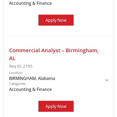
Accounting & Finance
Apply Now
Commercial Analyst – Birmingham,
AL
Req ID:
2795
Location
Categories
Accounting & Finance
Apply Now