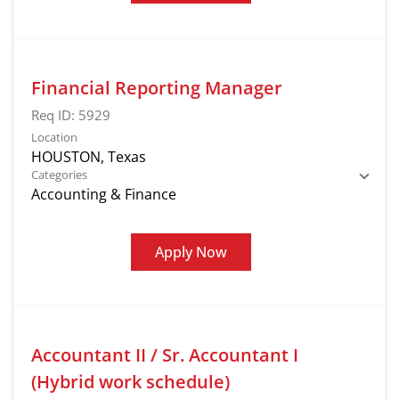
Financial Reporting Manager
Req ID:
5929
Location
Categories
Accounting & Finance
Apply Now
Accountant II / Sr. Accountant I
(Hybrid work schedule)