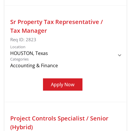
Sr Property Tax Representative /
Tax Manager
Req ID:
2823
Location
Categories
Accounting & Finance
Apply Now
Project Controls Specialist / Senior
(Hybrid)