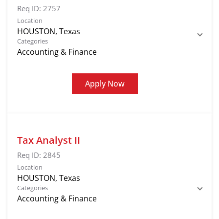
Req ID:
2757
Location
Categories
Accounting & Finance
Apply Now
Tax Analyst II
Req ID:
2845
Location
Categories
Accounting & Finance