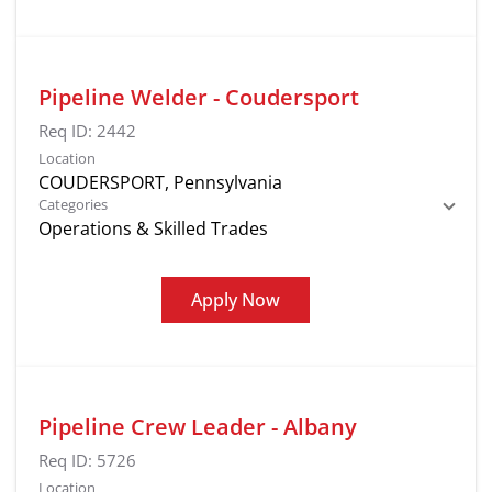
Pipeline Welder - Coudersport
Req ID:
2442
Location
Categories
Operations & Skilled Trades
Apply Now
Pipeline Crew Leader - Albany
Req ID:
5726
Location