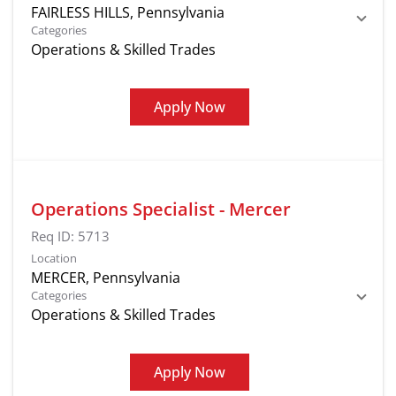
Categories
Operations & Skilled Trades
Apply Now
Operations Specialist - Mercer
Req ID:
5713
Location
Categories
Operations & Skilled Trades
Apply Now