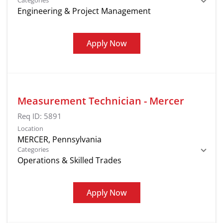
Categories
Engineering & Project Management
Apply Now
Measurement Technician - Mercer
Req ID:
5891
Location
Categories
Operations & Skilled Trades
Apply Now