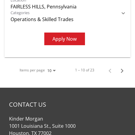
Location
Categories
Operations & Skilled Trades
Apply Now
Items per page
1 – 10 of 23
10
CONTACT US
Kinder Morgan
1001 Louisiana St., Suite 1000
Houston, TX 77002