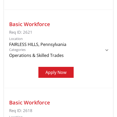
Basic Workforce
Req ID:
2621
Location
Categories
Operations & Skilled Trades
Apply Now
Basic Workforce
Req ID:
2618