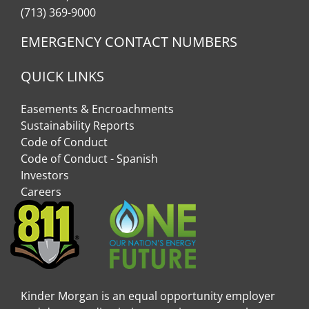
(713) 369-9000
EMERGENCY CONTACT NUMBERS
QUICK LINKS
Easements & Encroachments
Sustainability Reports
Code of Conduct
Code of Conduct - Spanish
Investors
Careers
Kinder Morgan is an equal opportunity employer