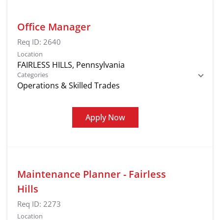
Office Manager
Req ID:
2640
Location
Categories
Operations & Skilled Trades
Apply Now
Maintenance Planner - Fairless
Hills
Req ID:
2273
Location