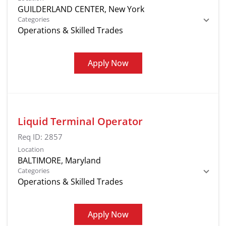
Categories
Operations & Skilled Trades
Apply Now
Liquid Terminal Operator
Req ID:
2857
Location
Categories
Operations & Skilled Trades
Apply Now