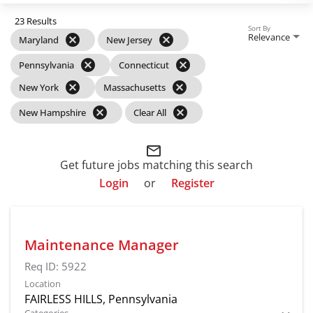
23 Results
Sort By
Relevance
cancel
cancel
Maryland
New Jersey
cancel
cancel
Pennsylvania
Connecticut
cancel
cancel
New York
Massachusetts
cancel
cancel
New Hampshire
Clear All
mail_outline
Get future jobs matching this search
Login
or
Register
Maintenance Manager
Req ID:
5922
Location