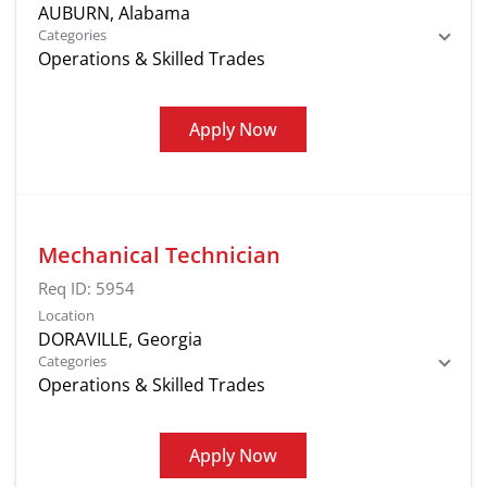
Categories
Operations & Skilled Trades
Apply Now
Mechanical Technician
Req ID:
5954
Location
Categories
Operations & Skilled Trades
Apply Now