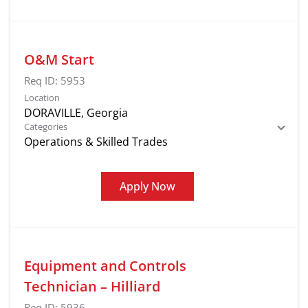
O&M Start
Req ID:
5953
Location
Categories
Operations & Skilled Trades
Apply Now
Equipment and Controls
Technician – Hilliard
Req ID:
5936