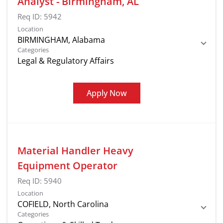
Analyst - Birmingham, AL
Req ID:
5942
Location
Categories
Legal & Regulatory Affairs
Apply Now
Material Handler Heavy
Equipment Operator
Req ID:
5940
Location
Categories