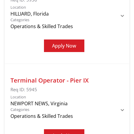
Location
Categories
Operations & Skilled Trades
Apply Now
Terminal Operator - Pier IX
Req ID:
5945
Location
Categories
Operations & Skilled Trades