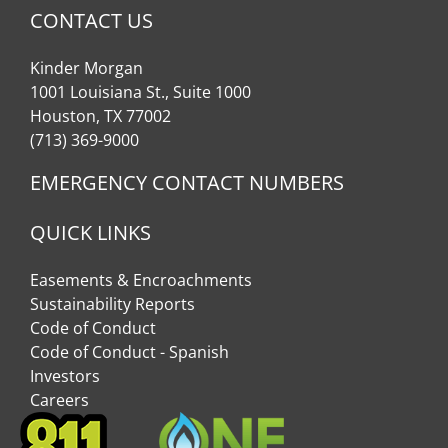
CONTACT US
Kinder Morgan
1001 Louisiana St., Suite 1000
Houston, TX 77002
(713) 369-9000
EMERGENCY CONTACT NUMBERS
QUICK LINKS
Easements & Encroachments
Sustainability Reports
Code of Conduct
Code of Conduct - Spanish
Investors
Careers