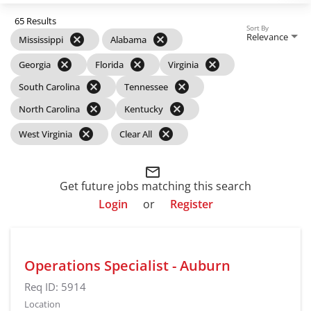
65 Results
Sort By
Relevance
cancel
cancel
Mississippi
Alabama
cancel
cancel
cancel
Georgia
Florida
Virginia
cancel
cancel
South Carolina
Tennessee
cancel
cancel
North Carolina
Kentucky
cancel
cancel
West Virginia
Clear All
mail_outline
Get future jobs matching this search
Login
or
Register
Operations Specialist - Auburn
Req ID:
5914
Location