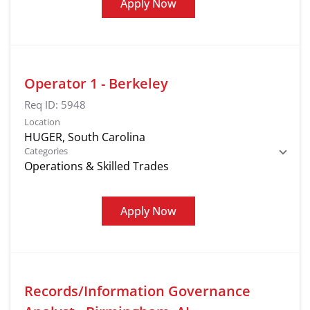
Apply Now
Operator 1 - Berkeley
Req ID:
5948
Location
Categories
Operations & Skilled Trades
Apply Now
Records/Information Governance