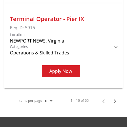
Terminal Operator - Pier IX
Req ID:
5915
Location
Categories
Operations & Skilled Trades
Apply Now
Items per page
1 – 10 of 65
10