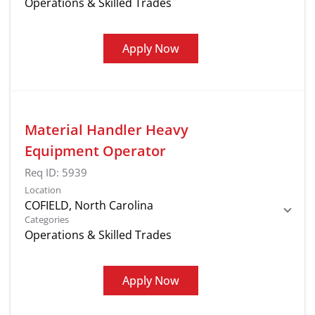
Operations & Skilled Trades
Apply Now
Material Handler Heavy
Equipment Operator
Req ID:
5939
Location
Categories
Operations & Skilled Trades
Apply Now