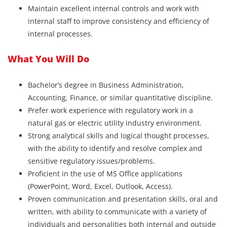
Maintain excellent internal controls and work with
internal staff to improve consistency and efficiency of
internal processes.
What You Will Do
Bachelor’s degree in Business Administration,
Accounting, Finance, or similar quantitative discipline.
Prefer work experience with regulatory work in a
natural gas or electric utility industry environment.
Strong analytical skills and logical thought processes,
with the ability to identify and resolve complex and
sensitive regulatory issues/problems.
Proficient in the use of MS Office applications
(PowerPoint, Word, Excel, Outlook, Access).
Proven communication and presentation skills, oral and
written, with ability to communicate with a variety of
individuals and personalities both internal and outside