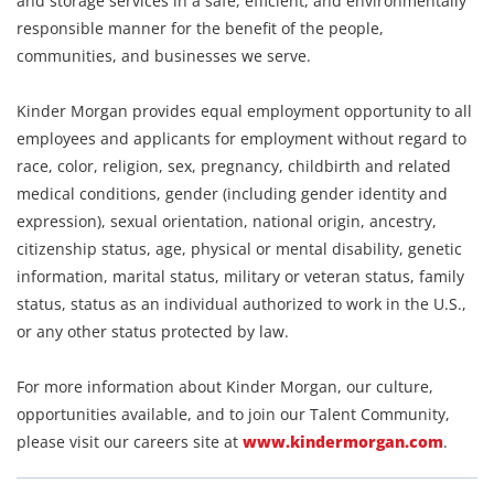
and storage services in a safe, efficient, and environmentally
responsible manner for the benefit of the people,
communities, and businesses we serve.
Kinder Morgan provides equal employment opportunity to all
employees and applicants for employment without regard to
race, color, religion, sex, pregnancy, childbirth and related
medical conditions, gender (including gender identity and
expression), sexual orientation, national origin, ancestry,
citizenship status, age, physical or mental disability, genetic
information, marital status, military or veteran status, family
status, status as an individual authorized to work in the U.S.,
or any other status protected by law.
For more information about Kinder Morgan, our culture,
opportunities available, and to join our Talent Community,
please visit our careers site at
www.kindermorgan.com
.