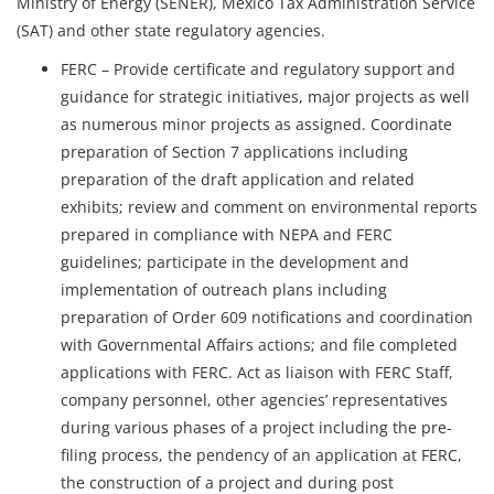
Ministry of Energy (SENER), Mexico Tax Administration Service
(SAT) and other state regulatory agencies.
FERC – Provide certificate and regulatory support and
guidance for strategic initiatives, major projects as well
as numerous minor projects as assigned. Coordinate
preparation of Section 7 applications including
preparation of the draft application and related
exhibits; review and comment on environmental reports
prepared in compliance with NEPA and FERC
guidelines; participate in the development and
implementation of outreach plans including
preparation of Order 609 notifications and coordination
with Governmental Affairs actions; and file completed
applications with FERC. Act as liaison with FERC Staff,
company personnel, other agencies’ representatives
during various phases of a project including the pre-
filing process, the pendency of an application at FERC,
the construction of a project and during post