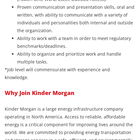
Proven communication and presentation skills, oral and
written, with ability to communicate with a variety of
individuals and personalities both internal and outside
the organization.
Ability to work with a team in order to meet regulatory
benchmarks/deadlines.
Ability to organize and prioritize work and handle
multiple tasks.
*Job level will commensurate with experience and
knowledge.
Why Join Kinder Morgan
Kinder Morgan is a large energy infrastructure company
operating in North America. Access to reliable, affordable
energy is a critical component for improving lives around the
world. We are committed to providing energy transportation