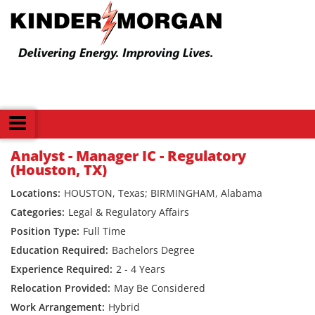
Back
Analyst - Manager IC - Regulatory
(Houston, TX)
HOUSTON, Texas; BIRMINGHAM, Alabama
Legal & Regulatory Affairs
Full Time
Bachelors Degree
2 - 4 Years
May Be Considered
Hybrid