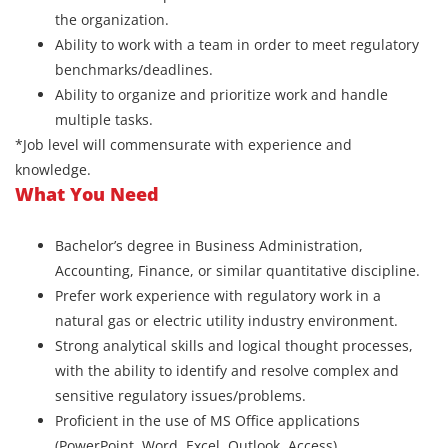
the organization.
Ability to work with a team in order to meet regulatory
benchmarks/deadlines.
Ability to organize and prioritize work and handle
multiple tasks.
*Job level will commensurate with experience and
knowledge.
What You Need
Bachelor’s degree in Business Administration,
Accounting, Finance, or similar quantitative discipline.
Prefer work experience with regulatory work in a
natural gas or electric utility industry environment.
Strong analytical skills and logical thought processes,
with the ability to identify and resolve complex and
sensitive regulatory issues/problems.
Proficient in the use of MS Office applications
(PowerPoint, Word, Excel, Outlook, Access).