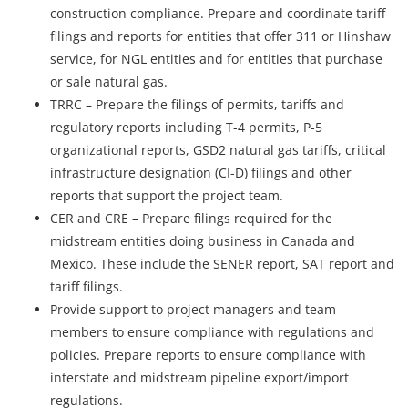
construction compliance. Prepare and coordinate tariff
filings and reports for entities that offer 311 or Hinshaw
service, for NGL entities and for entities that purchase
or sale natural gas.
TRRC – Prepare the filings of permits, tariffs and
regulatory reports including T-4 permits, P-5
organizational reports, GSD2 natural gas tariffs, critical
infrastructure designation (CI-D) filings and other
reports that support the project team.
CER and CRE – Prepare filings required for the
midstream entities doing business in Canada and
Mexico. These include the SENER report, SAT report and
tariff filings.
Provide support to project managers and team
members to ensure compliance with regulations and
policies. Prepare reports to ensure compliance with
interstate and midstream pipeline export/import
regulations.