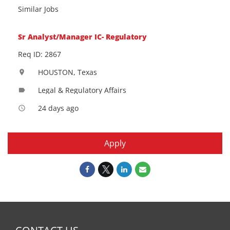
Similar Jobs
Sr Analyst/Manager IC- Regulatory
Req ID: 2867
HOUSTON, Texas
location_on
Legal & Regulatory Affairs
label
24 days ago
access_time
Apply