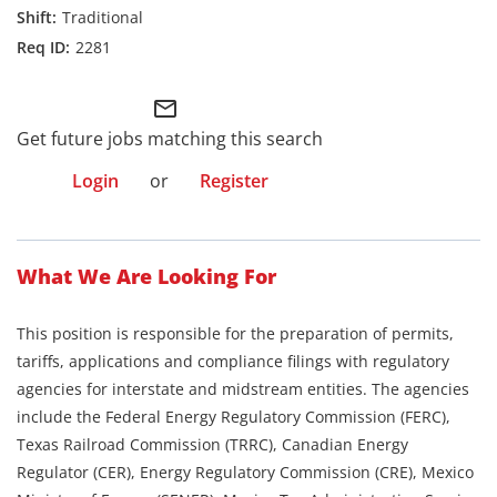
Traditional
2281
mail_outline
Get future jobs matching this search
Login
or
Register
What We Are Looking For
This position is responsible for the preparation of permits,
tariffs, applications and compliance filings with regulatory
agencies for interstate and midstream entities. The agencies
include the Federal Energy Regulatory Commission (FERC),
Texas Railroad Commission (TRRC), Canadian Energy
Regulator (CER), Energy Regulatory Commission (CRE), Mexico