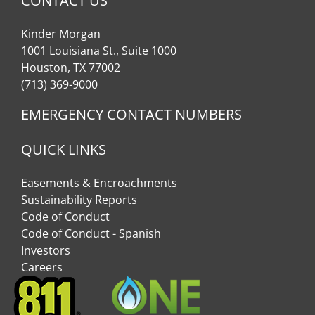
CONTACT US
Kinder Morgan
1001 Louisiana St., Suite 1000
Houston, TX 77002
(713) 369-9000
EMERGENCY CONTACT NUMBERS
QUICK LINKS
Easements & Encroachments
Sustainability Reports
Code of Conduct
Code of Conduct - Spanish
Investors
Careers