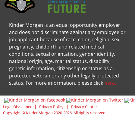
Kinder Morgan is an equal opportunity employer
and does not discriminate against any employee or
job applicant because of race, color, religion, sex,
pregnancy, childbirth and related medical
conditions, sexual orientation, gender identity,
national origin, age, marital status, disability,
genetic information, citizenship or status as a
protected veteran or any other legally protected
status. For more information, please click
here.
Visit Kinder Morgan Facebook pag
Visit
|
|
Legal Disclaimer
Privacy Policy
Privacy Center
Copyright © Kinder Morgan 2020-2026. All rights reserved