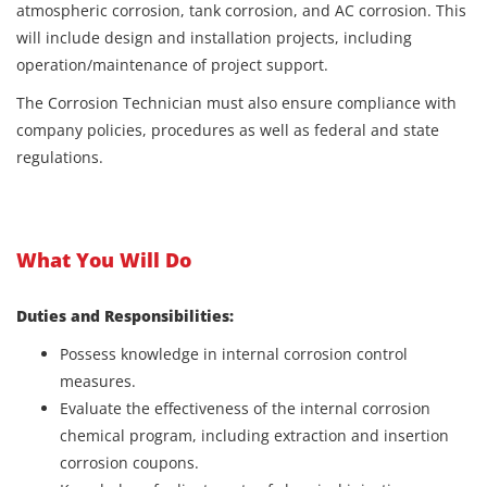
atmospheric corrosion, tank corrosion, and AC corrosion. This
will include design and installation projects, including
operation/maintenance of project support.
The Corrosion Technician must also ensure compliance with
company policies, procedures as well as federal and state
regulations.
What You Will Do
Duties and Responsibilities:
Possess knowledge in internal corrosion control
measures.
Evaluate the effectiveness of the internal corrosion
chemical program, including extraction and insertion
corrosion coupons.