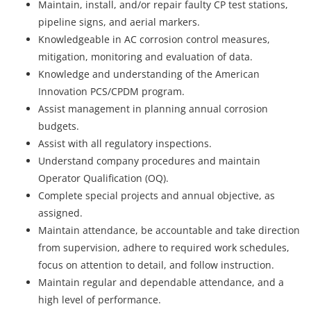
Maintain, install, and/or repair faulty CP test stations,
pipeline signs, and aerial markers.
Knowledgeable in AC corrosion control measures,
mitigation, monitoring and evaluation of data.
Knowledge and understanding of the American
Innovation PCS/CPDM program.
Assist management in planning annual corrosion
budgets.
Assist with all regulatory inspections.
Understand company procedures and maintain
Operator Qualification (OQ).
Complete special projects and annual objective, as
assigned.
Maintain attendance, be accountable and take direction
from supervision, adhere to required work schedules,
focus on attention to detail, and follow instruction.
Maintain regular and dependable attendance, and a
high level of performance.