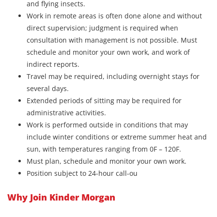
and flying insects.
Work in remote areas is often done alone and without
direct supervision; judgment is required when
consultation with management is not possible. Must
schedule and monitor your own work, and work of
indirect reports.
Travel may be required, including overnight stays for
several days.
Extended periods of sitting may be required for
administrative activities.
Work is performed outside in conditions that may
include winter conditions or extreme summer heat and
sun, with temperatures ranging from 0F – 120F.
Must plan, schedule and monitor your own work.
Position subject to 24-hour call-ou
Why Join Kinder Morgan