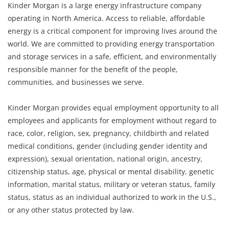
Kinder Morgan is a large energy infrastructure company
operating in North America. Access to reliable, affordable
energy is a critical component for improving lives around the
world. We are committed to providing energy transportation
and storage services in a safe, efficient, and environmentally
responsible manner for the benefit of the people,
communities, and businesses we serve.
Kinder Morgan provides equal employment opportunity to all
employees and applicants for employment without regard to
race, color, religion, sex, pregnancy, childbirth and related
medical conditions, gender (including gender identity and
expression), sexual orientation, national origin, ancestry,
citizenship status, age, physical or mental disability, genetic
information, marital status, military or veteran status, family
status, status as an individual authorized to work in the U.S.,
or any other status protected by law.