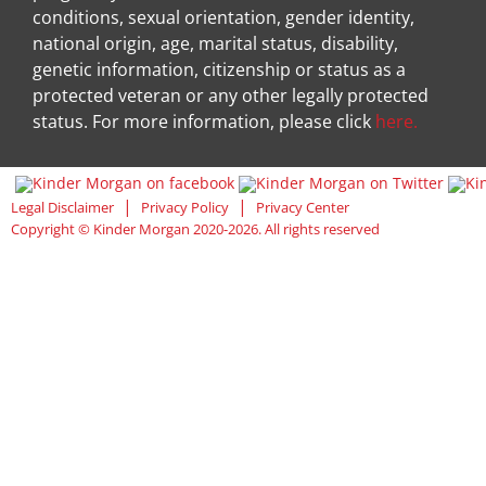
conditions, sexual orientation, gender identity,
national origin, age, marital status, disability,
genetic information, citizenship or status as a
protected veteran or any other legally protected
status. For more information, please click
here.
Visit Kinder Morgan Facebook pag
Visit
|
|
Legal Disclaimer
Privacy Policy
Privacy Center
Copyright © Kinder Morgan 2020-2026. All rights reserved