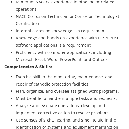
Minimum 5 years’ experience in pipeline or related
operations
NACE Corrosion Technician or Corrosion Technologist
Certification
Internal corrosion knowledge is a requirement
Knowledge and hands on experience with PCS/CPDM
software applications is a requirement
Proficiency with computer applications, including
Microsoft Excel, Word, PowerPoint, and Outlook.
Competencies & Skills:
Exercise skill in the monitoring, maintenance, and
repair of cathodic protection facilities.
Plan, organize, and oversee assigned work programs.
Must be able to handle multiple tasks and requests.
Analyze and evaluate operations; develop and
implement corrective action to resolve problems.
Use senses of sight, hearing, and smell to aid in the
identification of systems and equipment malfunction.