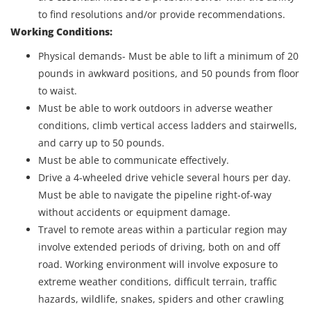
to find resolutions and/or provide recommendations.
Working Conditions:
Physical demands- Must be able to lift a minimum of 20
pounds in awkward positions, and 50 pounds from floor
to waist.
Must be able to work outdoors in adverse weather
conditions, climb vertical access ladders and stairwells,
and carry up to 50 pounds.
Must be able to communicate effectively.
Drive a 4-wheeled drive vehicle several hours per day.
Must be able to navigate the pipeline right-of-way
without accidents or equipment damage.
Travel to remote areas within a particular region may
involve extended periods of driving, both on and off
road. Working environment will involve exposure to
extreme weather conditions, difficult terrain, traffic
hazards, wildlife, snakes, spiders and other crawling