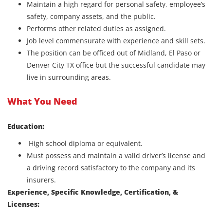
Maintain a high regard for personal safety, employee’s
safety, company assets, and the public.
Performs other related duties as assigned.
Job level commensurate with experience and skill sets.
The position can be officed out of Midland, El Paso or
Denver City TX office but the successful candidate may
live in surrounding areas.
What You Need
Education:
High school diploma or equivalent.
Must possess and maintain a valid driver’s license and
a driving record satisfactory to the company and its
insurers.
Experience, Specific Knowledge, Certification, &
Licenses: