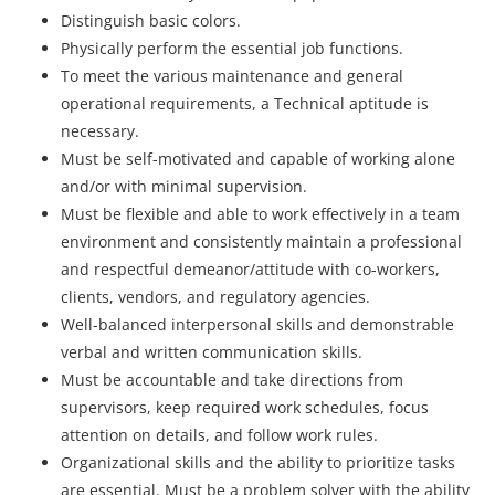
Distinguish basic colors.
Physically perform the essential job functions.
To meet the various maintenance and general
operational requirements, a Technical aptitude is
necessary.
Must be self-motivated and capable of working alone
and/or with minimal supervision.
Must be flexible and able to work effectively in a team
environment and consistently maintain a professional
and respectful demeanor/attitude with co-workers,
clients, vendors, and regulatory agencies.
Well-balanced interpersonal skills and demonstrable
verbal and written communication skills.
Must be accountable and take directions from
supervisors, keep required work schedules, focus
attention on details, and follow work rules.
Organizational skills and the ability to prioritize tasks
are essential. Must be a problem solver with the ability