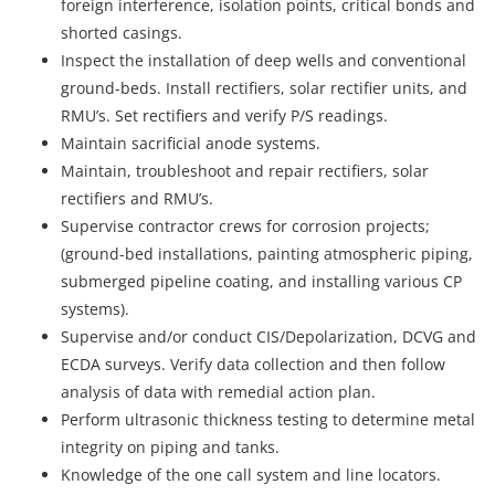
foreign interference, isolation points, critical bonds and
shorted casings.
Inspect the installation of deep wells and conventional
ground-beds. Install rectifiers, solar rectifier units, and
RMU’s. Set rectifiers and verify P/S readings.
Maintain sacrificial anode systems.
Maintain, troubleshoot and repair rectifiers, solar
rectifiers and RMU’s.
Supervise contractor crews for corrosion projects;
(ground-bed installations, painting atmospheric piping,
submerged pipeline coating, and installing various CP
systems).
Supervise and/or conduct CIS/Depolarization, DCVG and
ECDA surveys. Verify data collection and then follow
analysis of data with remedial action plan.
Perform ultrasonic thickness testing to determine metal
integrity on piping and tanks.
Knowledge of the one call system and line locators.