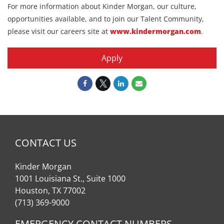
For more information about Kinder Morgan, our culture,
opportunities available, and to join our Talent Community,
please visit our careers site at
www.kindermorgan.com
.
Apply
CONTACT US
Kinder Morgan
1001 Louisiana St., Suite 1000
Houston, TX 77002
(713) 369-9000
EMERGENCY CONTACT NUMBERS