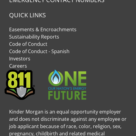
QUICK LINKS
Easements & Encroachments
Sustainability Reports
Code of Conduct
Code of Conduct - Spanish
Investors
Careers
Kinder Morgan is an equal opportunity employer
and does not discriminate against any employee or
job applicant because of race, color, religion, sex,
pregnancy, childbirth and related medical