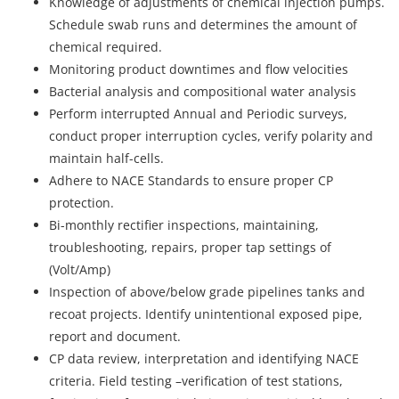
Knowledge of adjustments of chemical injection pumps.
Schedule swab runs and determines the amount of
chemical required.
Monitoring product downtimes and flow velocities
Bacterial analysis and compositional water analysis
Perform interrupted Annual and Periodic surveys,
conduct proper interruption cycles, verify polarity and
maintain half-cells.
Adhere to NACE Standards to ensure proper CP
protection.
Bi-monthly rectifier inspections, maintaining,
troubleshooting, repairs, proper tap settings of
(Volt/Amp)
Inspection of above/below grade pipelines tanks and
recoat projects. Identify unintentional exposed pipe,
report and document.
CP data review, interpretation and identifying NACE
criteria. Field testing –verification of test stations,