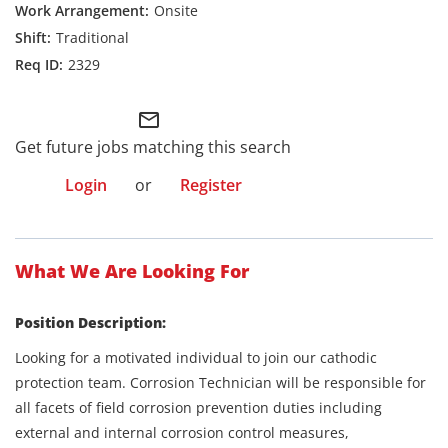
Onsite
Traditional
2329
mail_outline
Get future jobs matching this search
Login
or
Register
What We Are Looking For
Position Description:
Looking for a motivated individual to join our cathodic
protection team. Corrosion Technician will be responsible for
all facets of field corrosion prevention duties including
external and internal corrosion control measures,