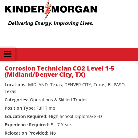
Back
Corrosion Technician CO2 Level 1-5
(Midland/Denver City, TX)
MIDLAND, Texas; DENVER CITY, Texas; EL PASO,
Texas
Operations & Skilled Trades
Full Time
High School Diploma/GED
5 - 7 Years
No