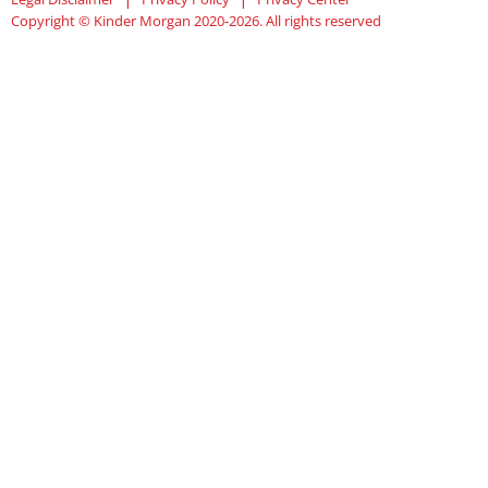
Copyright © Kinder Morgan 2020-2026. All rights reserved