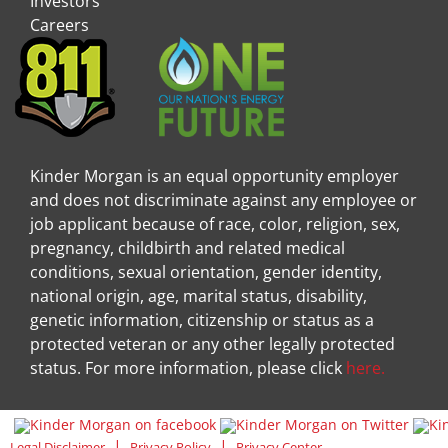
Investors
Careers
Kinder Morgan is an equal opportunity employer
and does not discriminate against any employee or
job applicant because of race, color, religion, sex,
pregnancy, childbirth and related medical
conditions, sexual orientation, gender identity,
national origin, age, marital status, disability,
genetic information, citizenship or status as a
protected veteran or any other legally protected
status. For more information, please click
here.
Visit Kinder Morgan Facebook pag
Visit
|
|
Legal Disclaimer
Privacy Policy
Privacy Center