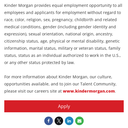
Kinder Morgan provides equal employment opportunity to all
employees and applicants for employment without regard to
race, color, religion, sex, pregnancy, childbirth and related
medical conditions, gender (including gender identity and
expression), sexual orientation, national origin, ancestry,
citizenship status, age, physical or mental disability, genetic
information, marital status, military or veteran status, family
status, status as an individual authorized to work in the U.S.,
or any other status protected by law.
For more information about Kinder Morgan, our culture,
opportunities available, and to join our Talent Community,
please visit our careers site at
www.kindermorgan.com
.
Apply