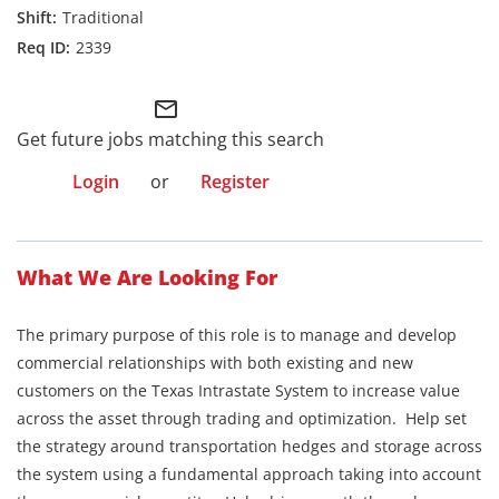
Traditional
2339
mail_outline
Get future jobs matching this search
Login
or
Register
What We Are Looking For
The primary purpose of this role is to manage and develop
commercial relationships with both existing and new
customers on the Texas Intrastate System to increase value
across the asset through trading and optimization. Help set
the strategy around transportation hedges and storage across
the system using a fundamental approach taking into account