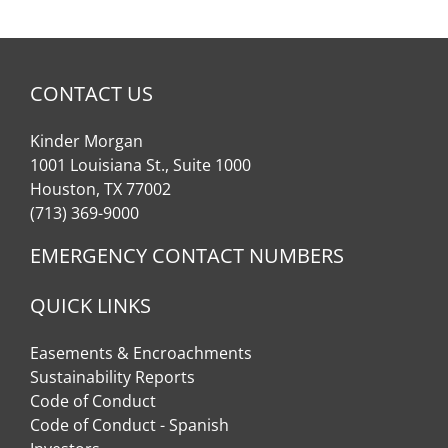
CONTACT US
Kinder Morgan
1001 Louisiana St., Suite 1000
Houston, TX 77002
(713) 369-9000
EMERGENCY CONTACT NUMBERS
QUICK LINKS
Easements & Encroachments
Sustainability Reports
Code of Conduct
Code of Conduct - Spanish