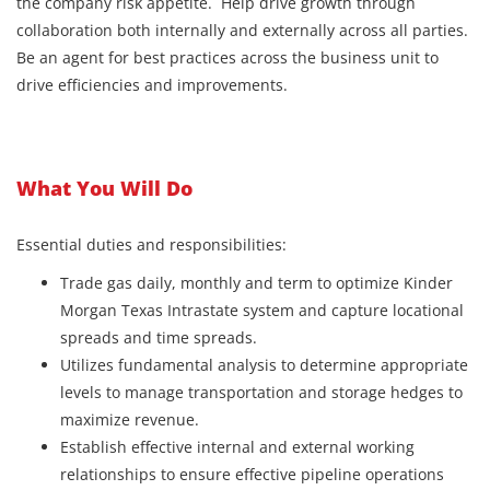
the company risk appetite. Help drive growth through
collaboration both internally and externally across all parties.
Be an agent for best practices across the business unit to
drive efficiencies and improvements.
What You Will Do
Essential duties and responsibilities:
Trade gas daily, monthly and term to optimize Kinder
Morgan Texas Intrastate system and capture locational
spreads and time spreads.
Utilizes fundamental analysis to determine appropriate
levels to manage transportation and storage hedges to
maximize revenue.
Establish effective internal and external working
relationships to ensure effective pipeline operations