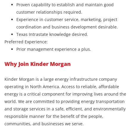
Proven capability to establish and maintain good
customer relationships required.
Experience in customer service, marketing, project
coordination and business development desirable.
Texas Intrastate knowledge desired.
Preferred Experience:
Prior management experience a plus.
Why Join Kinder Morgan
Kinder Morgan is a large energy infrastructure company
operating in North America. Access to reliable, affordable
energy is a critical component for improving lives around the
world. We are committed to providing energy transportation
and storage services in a safe, efficient, and environmentally
responsible manner for the benefit of the people,
communities, and businesses we serve.