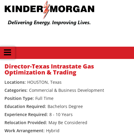
Back
Director-Texas Intrastate Gas
Optimization & Trading
HOUSTON, Texas
Commercial & Business Development
Full Time
Bachelors Degree
8 - 10 Years
May Be Considered
Hybrid