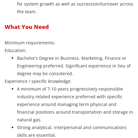
for system growth as well as succession/turnover across
the team.
What You Need
Minimum requirements:
Education:
Bachelor’s Degree in Business, Marketing, Finance or
Engineering preferred. Significant experience in lieu of
degree may be considered.
Experience / specific knowledge:
A minimum of 7-10 years progressively responsible
industry related experience preferred with specific
experience around managing term physical and
financial positions around transportation and storage in
natural gas.
Strong analytical, interpersonal and communications
skills are essential.