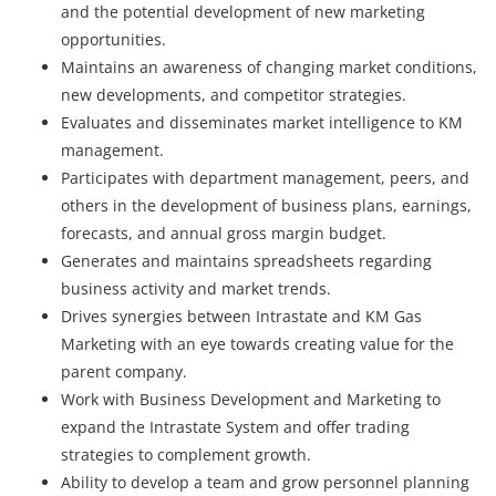
and the potential development of new marketing
opportunities.
Maintains an awareness of changing market conditions,
new developments, and competitor strategies.
Evaluates and disseminates market intelligence to KM
management.
Participates with department management, peers, and
others in the development of business plans, earnings,
forecasts, and annual gross margin budget.
Generates and maintains spreadsheets regarding
business activity and market trends.
Drives synergies between Intrastate and KM Gas
Marketing with an eye towards creating value for the
parent company.
Work with Business Development and Marketing to
expand the Intrastate System and offer trading
strategies to complement growth.
Ability to develop a team and grow personnel planning