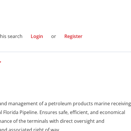
this search
Login
or
Register
r
t and management of a petroleum products marine receiving
l Florida Pipeline. Ensures safe, efficient, and economical
ance of the terminals with direct oversight and
 and associated right of way.