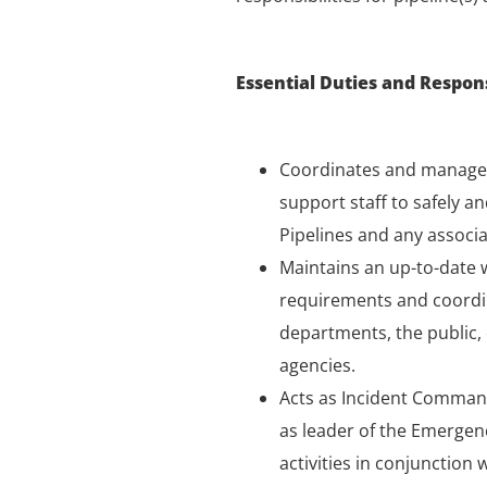
Essential Duties and Responsi
Coordinates and manages
support staff to safely a
Pipelines and any associat
Maintains an up-to-date
requirements and coordin
departments, the public,
agencies.
Acts as Incident Command
as leader of the Emerge
activities in conjunction