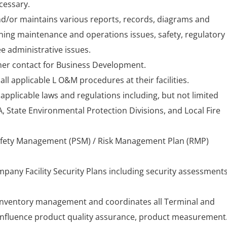
cessary.
d/or maintains various reports, records, diagrams and
ng maintenance and operations issues, safety, regulatory
 administrative issues.
mer contact for Business Development.
ll applicable L O&M procedures at their facilities.
pplicable laws and regulations including, but not limited
 State Environmental Protection Divisions, and Local Fire
afety Management (PSM) / Risk Management Plan (RMP)
pany Facility Security Plans including security assessment
 inventory management and coordinates all Terminal and
 influence product quality assurance, product measurement