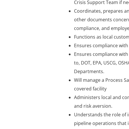
Crisis Support Team if ne
Coordinates, prepares an
other documents concerni
compliance, and employee
Functions as local custo
Ensures compliance with a
Ensures compliance with a
to, DOT, EPA, USCG, OSHA,
Departments.
Will manage a Process S
covered facility
Administers local and com
and risk aversion.
Understands the role of
pipeline operations that