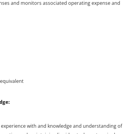
nses and monitors associated operating expense and
equivalent
dge:
 experience with and knowledge and understanding of