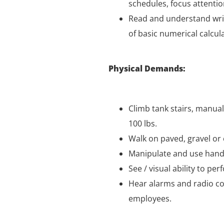
schedules, focus attentio
Read and understand writ
of basic numerical calcul
Physical Demands:
Climb tank stairs, manual
100 lbs.
Walk on paved, gravel or
Manipulate and use hand 
See / visual ability to pe
Hear alarms and radio co
employees.