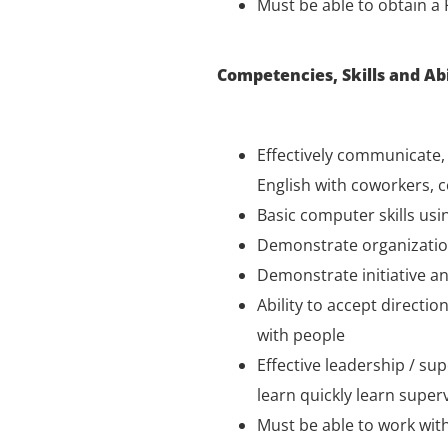
Must be able to obtain a 
Competencies, Skills and Abi
Effectively communicate, o
English with coworkers, 
Basic computer skills usi
Demonstrate organizationa
Demonstrate initiative an
Ability to accept directi
with people
Effective leadership / sup
learn quickly learn supervi
Must be able to work with