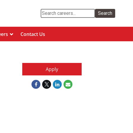
Search
eers
Contact Us
Apply