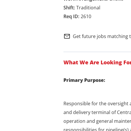
Traditional
2610
mail_outline
Get future jobs matching 
What We Are Looking Fo
Primary Purpose:
Responsible for the oversigh
and delivery terminal of Centra
operation and general mainten
responsibilities for pipeline(s)