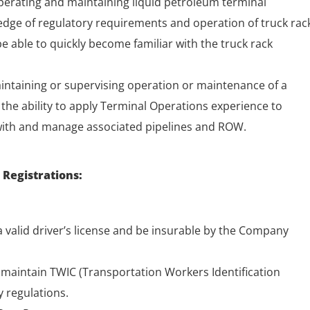
perating and maintaining liquid petroleum terminal
wledge of regulatory requirements and operation of truck rac
 able to quickly become familiar with the truck rack
intaining or supervising operation or maintenance of a
r the ability to apply Terminal Operations experience to
with and manage associated pipelines and ROW.
 Registrations:
 valid driver’s license and be insurable by the Company
o maintain TWIC (Transportation Workers Identification
y regulations.