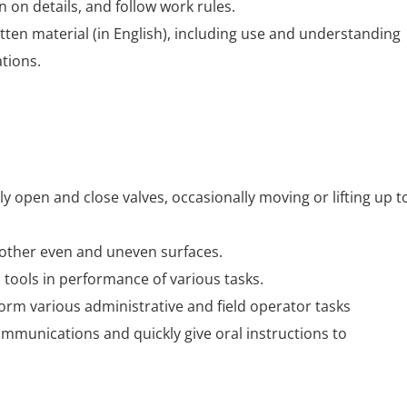
n on details, and follow work rules.
ten material (in English), including use and understanding
ations.
ly open and close valves, occasionally moving or lifting up t
 other even and uneven surfaces.
tools in performance of various tasks.
rform various administrative and field operator tasks
mmunications and quickly give oral instructions to