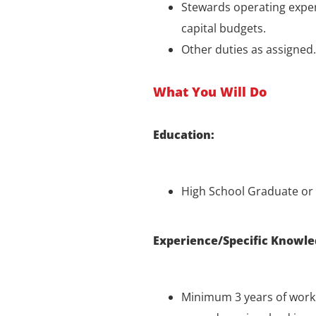
Stewards operating expe
capital budgets.
Other duties as assigned.
What You Will Do
Education:
High School Graduate or 
Experience/Specific Knowle
Minimum 3 years of work