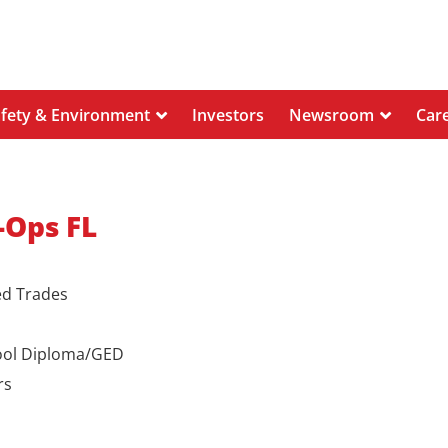
afety & Environment
Investors
Newsroom
Car
-Ops FL
ed Trades
ool Diploma/GED
rs