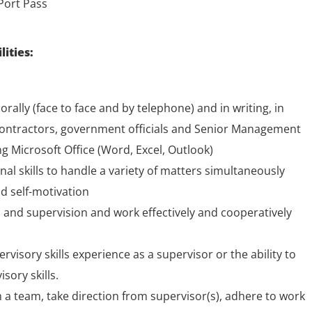
Port Pass
lities:
rally (face to face and by telephone) and in writing, in
contractors, government officials and Senior Management
ng Microsoft Office (Word, Excel, Outlook)
l skills to handle a variety of matters simultaneously
d self-motivation
on and supervision and work effectively and cooperatively
ervisory skills experience as a supervisor or the ability to
sory skills.
 a team, take direction from supervisor(s), adhere to work