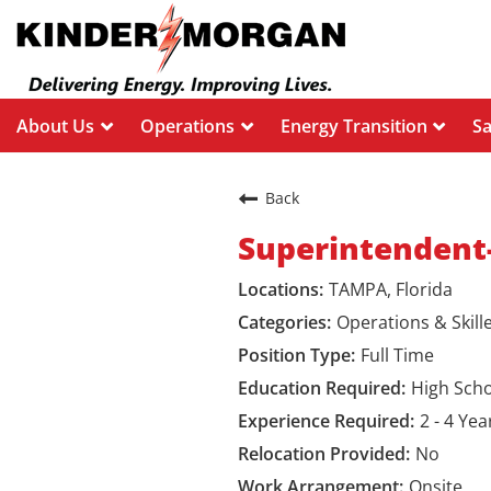
About Us
Operations
Energy Transition
S
Back
Superintendent
TAMPA, Florida
Operations & Skill
Full Time
High Sch
2 - 4 Yea
No
Onsite