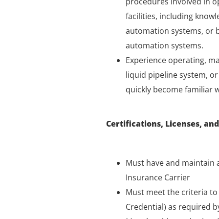
procedures involved in o
facilities, including kno
automation systems, or be
automation systems.
Experience operating, ma
liquid pipeline system, o
quickly become familiar 
Certifications, Licenses, and
Must have and maintain a
Insurance Carrier
Must meet the criteria t
Credential) as required b