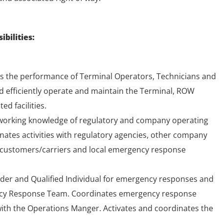
bilities:
 the performance of Terminal Operators, Technicians and
nd efficiently operate and maintain the Terminal, ROW
ed facilities.
 working knowledge of regulatory and company operating
ates activities with regulatory agencies, other company
 customers/carriers and local emergency response
er and Qualified Individual for emergency responses and
ncy Response Team. Coordinates emergency response
 with the Operations Manger. Activates and coordinates the