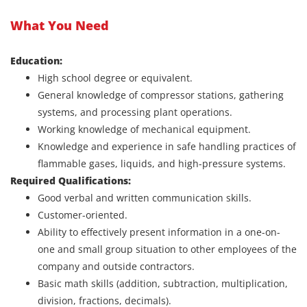
What You Need
Education:
High school degree or equivalent.
General knowledge of compressor stations, gathering
systems, and processing plant operations.
Working knowledge of mechanical equipment.
Knowledge and experience in safe handling practices of
flammable gases, liquids, and high-pressure systems.
Required Qualifications:
Good verbal and written communication skills.
Customer-oriented.
Ability to effectively present information in a one-on-
one and small group situation to other employees of the
company and outside contractors.
Basic math skills (addition, subtraction, multiplication,
division, fractions, decimals).