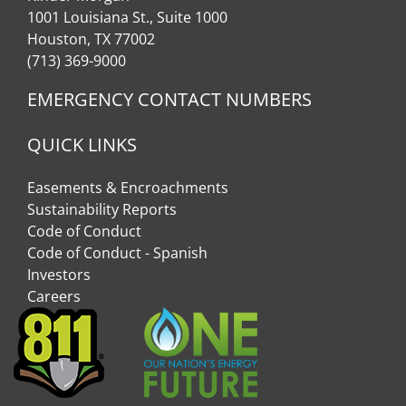
1001 Louisiana St., Suite 1000
Houston, TX 77002
(713) 369-9000
EMERGENCY CONTACT NUMBERS
QUICK LINKS
Easements & Encroachments
Sustainability Reports
Code of Conduct
Code of Conduct - Spanish
Investors
Careers