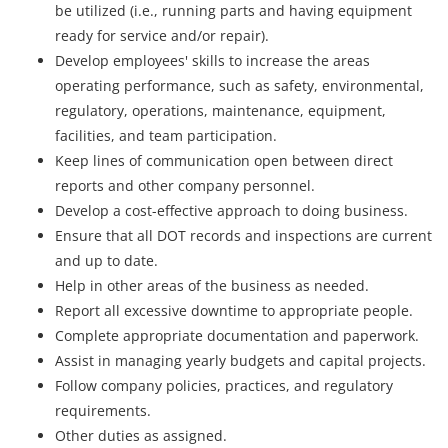
be utilized (i.e., running parts and having equipment
ready for service and/or repair).
Develop employees' skills to increase the areas
operating performance, such as safety, environmental,
regulatory, operations, maintenance, equipment,
facilities, and team participation.
Keep lines of communication open between direct
reports and other company personnel.
Develop a cost-effective approach to doing business.
Ensure that all DOT records and inspections are current
and up to date.
Help in other areas of the business as needed.
Report all excessive downtime to appropriate people.
Complete appropriate documentation and paperwork.
Assist in managing yearly budgets and capital projects.
Follow company policies, practices, and regulatory
requirements.
Other duties as assigned.