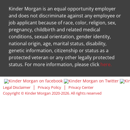
Kinder Morgan is an equal opportunity employer
and does not discriminate against any employee or
job applicant because of race, color, religion, sex,
pregnancy, childbirth and related medical
conditions, sexual orientation, gender identity,
national origin, age, marital status, disability,
genetic information, citizenship or status as a
protected veteran or any other legally protected
status. For more information, please click
here.
Visit Kinder Morgan Facebook pag
Visit
|
|
Legal Disclaimer
Privacy Policy
Privacy Center
Copyright © Kinder Morgan 2020-2026. All rights reserved