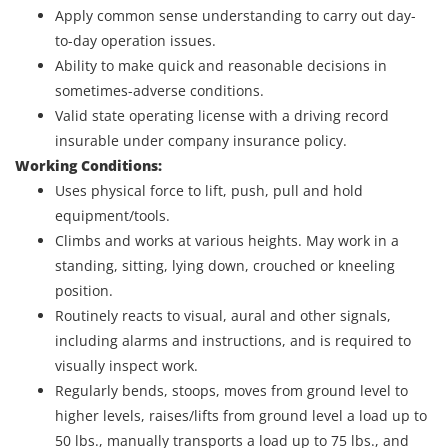
Apply common sense understanding to carry out day-
to-day operation issues.
Ability to make quick and reasonable decisions in
sometimes-adverse conditions.
Valid state operating license with a driving record
insurable under company insurance policy.
Working Conditions:
Uses physical force to lift, push, pull and hold
equipment/tools.
Climbs and works at various heights. May work in a
standing, sitting, lying down, crouched or kneeling
position.
Routinely reacts to visual, aural and other signals,
including alarms and instructions, and is required to
visually inspect work.
Regularly bends, stoops, moves from ground level to
higher levels, raises/lifts from ground level a load up to
50 lbs., manually transports a load up to 75 lbs., and