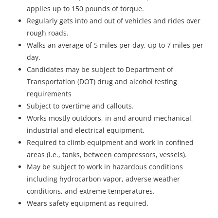
applies up to 150 pounds of torque.
Regularly gets into and out of vehicles and rides over
rough roads.
Walks an average of 5 miles per day, up to 7 miles per
day.
Candidates may be subject to Department of
Transportation (DOT) drug and alcohol testing
requirements
Subject to overtime and callouts.
Works mostly outdoors, in and around mechanical,
industrial and electrical equipment.
Required to climb equipment and work in confined
areas (i.e., tanks, between compressors, vessels).
May be subject to work in hazardous conditions
including hydrocarbon vapor, adverse weather
conditions, and extreme temperatures.
Wears safety equipment as required.