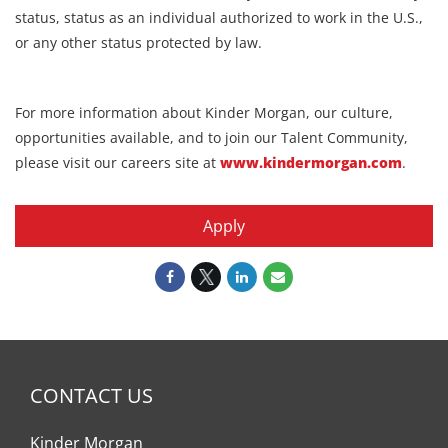
status, status as an individual authorized to work in the U.S.,
or any other status protected by law.
For more information about Kinder Morgan, our culture,
opportunities available, and to join our Talent Community,
please visit our careers site at
www.kindermorgan.com
.
Apply
CONTACT US
Kinder Morgan