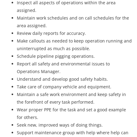
Inspect all aspects of operations within the area
assigned.
Maintain work schedules and on call schedules for the
area assigned.
Review daily reports for accuracy.
Make callouts as needed to keep operation running and
uninterrupted as much as possible.
Schedule pipeline pigging operations.
Report all safety and environmental issues to
Operations Manager.
Understand and develop good safety habits.
Take care of company vehicle and equipment.
Maintain a safe work environment and keep safety in
the forefront of every task performed.
Wear proper PPE for the task and set a good example
for others.
Seek new, improved ways of doing things.
Support maintenance group with help where help can