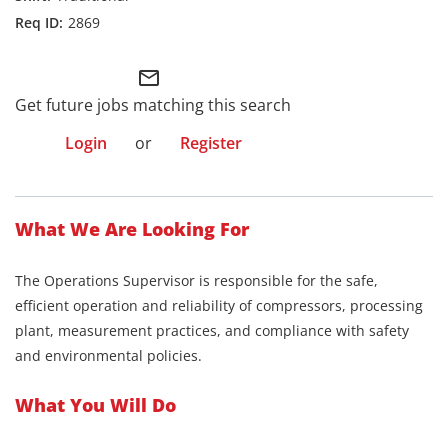
2869
mail_outline
Get future jobs matching this search
Login
or
Register
What We Are Looking For
The Operations Supervisor is responsible for the safe,
efficient operation and reliability of compressors, processing
plant, measurement practices, and compliance with safety
and environmental policies.
What You Will Do