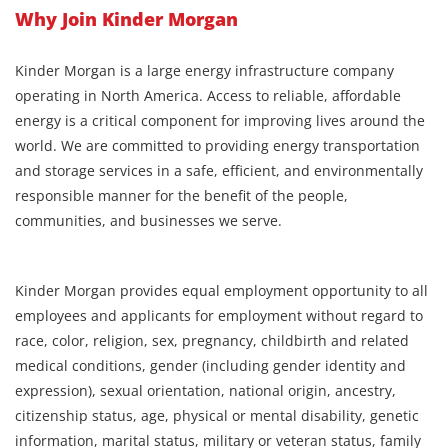
Why Join Kinder Morgan
Kinder Morgan is a large energy infrastructure company
operating in North America. Access to reliable, affordable
energy is a critical component for improving lives around the
world. We are committed to providing energy transportation
and storage services in a safe, efficient, and environmentally
responsible manner for the benefit of the people,
communities, and businesses we serve.
Kinder Morgan provides equal employment opportunity to all
employees and applicants for employment without regard to
race, color, religion, sex, pregnancy, childbirth and related
medical conditions, gender (including gender identity and
expression), sexual orientation, national origin, ancestry,
citizenship status, age, physical or mental disability, genetic
information, marital status, military or veteran status, family