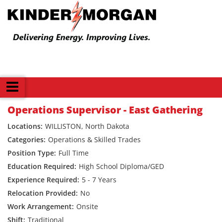
Back
Operations Supervisor - East Gathering
WILLISTON, North Dakota
Operations & Skilled Trades
Full Time
High School Diploma/GED
5 - 7 Years
No
Onsite
Traditional