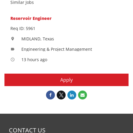
Similar Jobs
Reservoir Engineer
Req ID: 5961
MIDLAND, Texas
location_on
Engineering & Project Management
label
13 hours ago
access_time
Apply
CONTACT US