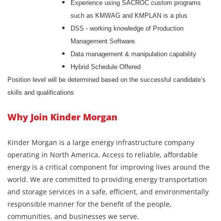
Experience using SACROC custom programs
such as KMWAG and KMPLAN is a plus
DSS - working knowledge of Production
Management Software.
Data management & manipulation capability
Hybrid Schedule Offered
Position level will be determined based on the successful candidate’s
skills and qualifications
Why Join Kinder Morgan
Kinder Morgan is a large energy infrastructure company
operating in North America. Access to reliable, affordable
energy is a critical component for improving lives around the
world. We are committed to providing energy transportation
and storage services in a safe, efficient, and environmentally
responsible manner for the benefit of the people,
communities, and businesses we serve.