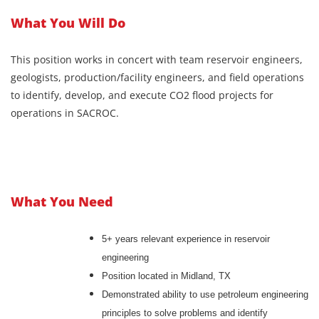
What You Will Do
This position works in concert with team reservoir engineers,
geologists, production/facility engineers, and field operations
to identify, develop, and execute CO2 flood projects for
operations in SACROC.
What You Need
5+ years relevant experience in reservoir
engineering
Position located in Midland, TX
Demonstrated ability to use petroleum engineering
principles to solve problems and identify