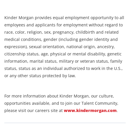
Kinder Morgan provides equal employment opportunity to all
employees and applicants for employment without regard to
race, color, religion, sex, pregnancy, childbirth and related
medical conditions, gender (including gender identity and
expression), sexual orientation, national origin, ancestry,
citizenship status, age, physical or mental disability, genetic
information, marital status, military or veteran status, family
status, status as an individual authorized to work in the U.S.,
or any other status protected by law.
For more information about Kinder Morgan, our culture,
opportunities available, and to join our Talent Community,
please visit our careers site at
www.kindermorgan.com
.