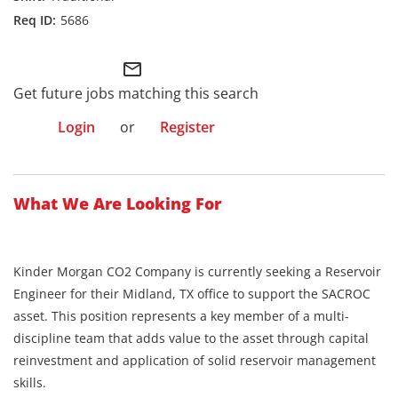
5686
mail_outline
Get future jobs matching this search
Login
or
Register
What We Are Looking For
Kinder Morgan CO2 Company is currently seeking a Reservoir
Engineer for their Midland, TX office to support the SACROC
asset. This position represents a key member of a multi-
discipline team that adds value to the asset through capital
reinvestment and application of solid reservoir management
skills.