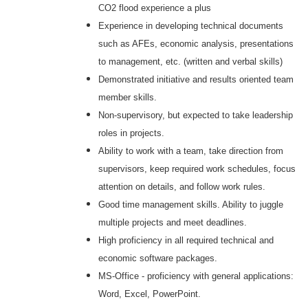
CO2 flood experience a plus
Experience in developing technical documents
such as AFEs, economic analysis, presentations
to management, etc. (written and verbal skills)
Demonstrated initiative and results oriented team
member skills.
Non-supervisory, but expected to take leadership
roles in projects.
Ability to work with a team, take direction from
supervisors, keep required work schedules, focus
attention on details, and follow work rules.
Good time management skills. Ability to juggle
multiple projects and meet deadlines.
High proficiency in all required technical and
economic software packages.
MS-Office - proficiency with general applications:
Word, Excel, PowerPoint.