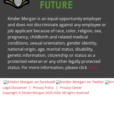
Kinder Morgan is an equal opportunity employer
and does not discriminate against any employee or
job applicant because of race, color, religion, sex,
pregnancy, childbirth and related medical
conditions, sexual orientation, gender identity,
national origin, age, marital status, disability,
genetic information, citizenship or status as a
protected veteran or any other legally protected
status. For more information, please click
here.
Visit Kinder Morgan Facebook pag
Visit
|
|
Legal Disclaimer
Privacy Policy
Privacy Center
Copyright © Kinder Morgan 2020-2026. All rights reserved