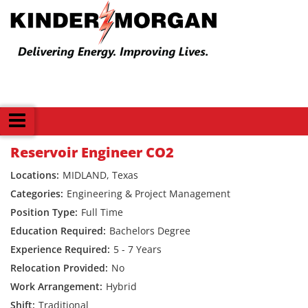
Back
Reservoir Engineer CO2
MIDLAND, Texas
Engineering & Project Management
Full Time
Bachelors Degree
5 - 7 Years
No
Hybrid
Traditional