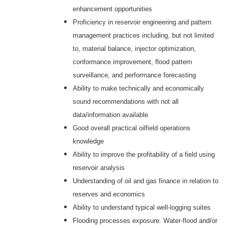
enhancement opportunities
Proficiency in reservoir engineering and pattern
management practices including, but not limited
to, material balance, injector optimization,
conformance improvement, flood pattern
surveillance, and performance forecasting
Ability to make technically and economically
sound recommendations with not all
data/information available
Good overall practical oilfield operations
knowledge
Ability to improve the profitability of a field using
reservoir analysis
Understanding of oil and gas finance in relation to
reserves and economics
Ability to understand typical well-logging suites
Flooding processes exposure. Water-flood and/or