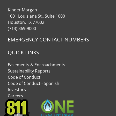
Kinder Morgan
1001 Louisiana St., Suite 1000
Houston, TX 77002
(713) 369-9000
EMERGENCY CONTACT NUMBERS
QUICK LINKS
Easements & Encroachments
Sustainability Reports
Code of Conduct
Code of Conduct - Spanish
Investors
Careers