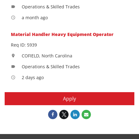
Operations & Skilled Trades
label
a month ago
access_time
Material Handler Heavy Equipment Operator
Req ID: 5939
COFIELD, North Carolina
location_on
Operations & Skilled Trades
label
2 days ago
access_time
Apply