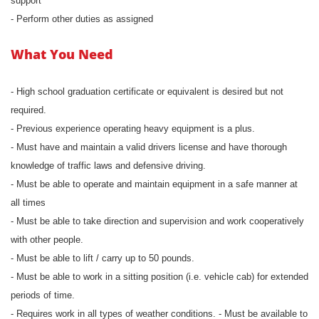
support
- Perform other duties as assigned
What You Need
- High school graduation certificate or equivalent is desired but not
required.
- Previous experience operating heavy equipment is a plus.
- Must have and maintain a valid drivers license and have thorough
knowledge of traffic laws and defensive driving.
- Must be able to operate and maintain equipment in a safe manner at
all times
- Must be able to take direction and supervision and work cooperatively
with other people.
- Must be able to lift / carry up to 50 pounds.
- Must be able to work in a sitting position (i.e. vehicle cab) for extended
periods of time.
- Requires work in all types of weather conditions. - Must be available to