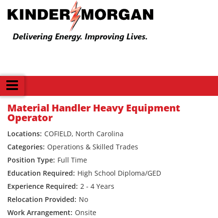
Back
Material Handler Heavy Equipment
Operator
COFIELD, North Carolina
Operations & Skilled Trades
Full Time
High School Diploma/GED
2 - 4 Years
No
Onsite