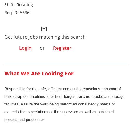
Rotating
5696
mail_outline
Get future jobs matching this search
Login
or
Register
What We Are Looking For
Responsible for the safe, efficient and quality-conscious transport of
bulk scrap commodities to or from barges, railcars, trucks and storage
facilities. Assure the work being performed consistently meets or
exceeds the expectations of the supervisor as well as published
policies and procedures