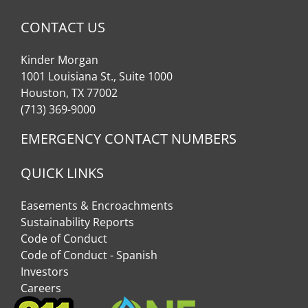
CONTACT US
Kinder Morgan
1001 Louisiana St., Suite 1000
Houston, TX 77002
(713) 369-9000
EMERGENCY CONTACT NUMBERS
QUICK LINKS
Easements & Encroachments
Sustainability Reports
Code of Conduct
Code of Conduct - Spanish
Investors
Careers