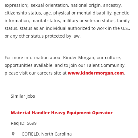
expression), sexual orientation, national origin, ancestry,
citizenship status, age, physical or mental disability, genetic
information, marital status, military or veteran status, family
status, status as an individual authorized to work in the U.S.,
or any other status protected by law.
For more information about Kinder Morgan, our culture,
opportunities available, and to join our Talent Community,
please visit our careers site at
www.kindermorgan.com
.
Similar Jobs
Material Handler Heavy Equipment Operator
Req ID: 5699
COFIELD, North Carolina
location_on