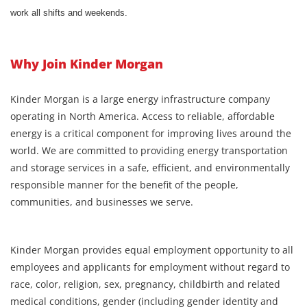
work all shifts and weekends.
Why Join Kinder Morgan
Kinder Morgan is a large energy infrastructure company
operating in North America. Access to reliable, affordable
energy is a critical component for improving lives around the
world. We are committed to providing energy transportation
and storage services in a safe, efficient, and environmentally
responsible manner for the benefit of the people,
communities, and businesses we serve.
Kinder Morgan provides equal employment opportunity to all
employees and applicants for employment without regard to
race, color, religion, sex, pregnancy, childbirth and related
medical conditions, gender (including gender identity and