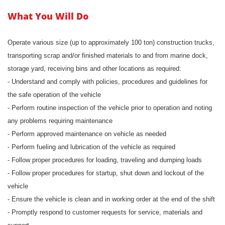
What You Will Do
Operate various size (up to approximately 100 ton) construction trucks,
transporting scrap and/or finished materials to and from marine dock,
storage yard, receiving bins and other locations as required:
- Understand and comply with policies, procedures and guidelines for
the safe operation of the vehicle
- Perform routine inspection of the vehicle prior to operation and noting
any problems requiring maintenance
- Perform approved maintenance on vehicle as needed
- Perform fueling and lubrication of the vehicle as required
- Follow proper procedures for loading, traveling and dumping loads
- Follow proper procedures for startup, shut down and lockout of the
vehicle
- Ensure the vehicle is clean and in working order at the end of the shift
- Promptly respond to customer requests for service, materials and