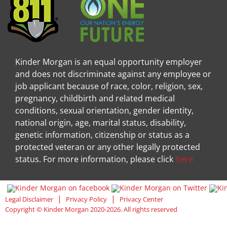
Kinder Morgan is an equal opportunity employer
and does not discriminate against any employee or
job applicant because of race, color, religion, sex,
pregnancy, childbirth and related medical
conditions, sexual orientation, gender identity,
national origin, age, marital status, disability,
genetic information, citizenship or status as a
protected veteran or any other legally protected
status. For more information, please click
here.
Visit Kinder Morgan Facebook pag
Visit
|
|
Legal Disclaimer
Privacy Policy
Privacy Center
Copyright © Kinder Morgan 2020-2026. All rights reserved