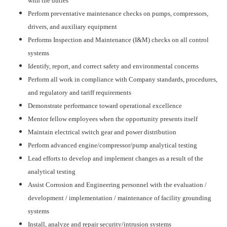
with the duties
Perform preventative maintenance checks on pumps, compressors,
drivers, and auxiliary equipment
Performs Inspection and Maintenance (I&M) checks on all control
systems
Identify, report, and correct safety and environmental concerns
Perform all work in compliance with Company standards, procedures,
and regulatory and tariff requirements
Demonstrate performance toward operational excellence
Mentor fellow employees when the opportunity presents itself
Maintain electrical switch gear and power distribution
Perform advanced engine/compressor/pump analytical testing
Lead efforts to develop and implement changes as a result of the
analytical testing
Assist Corrosion and Engineering personnel with the evaluation /
development / implementation / maintenance of facility grounding
systems
Install, analyze and repair security/intrusion systems