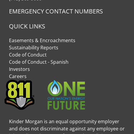
EMERGENCY CONTACT NUMBERS
QUICK LINKS
Easements & Encroachments
Sustainability Reports
Code of Conduct
Code of Conduct - Spanish
Investors
Careers
Kinder Morgan is an equal opportunity employer
and does not discriminate against any employee or