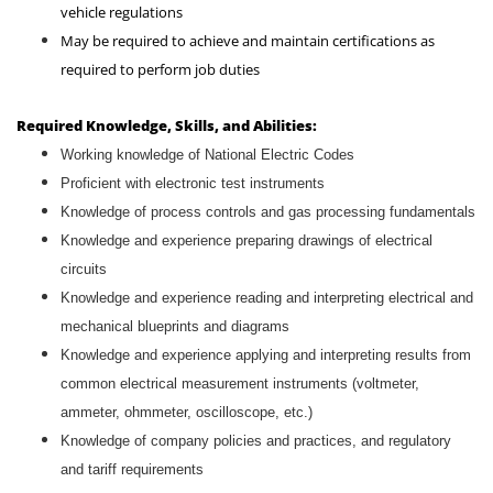
vehicle regulations
May be required to achieve and maintain certifications as
required to perform job duties
Required Knowledge, Skills, and Abilities:
Working knowledge of National Electric Codes
Proficient with electronic test instruments
Knowledge of process controls and gas processing fundamentals
Knowledge and experience preparing drawings of electrical
circuits
Knowledge and experience reading and interpreting electrical and
mechanical blueprints and diagrams
Knowledge and experience applying and interpreting results from
common electrical measurement instruments (voltmeter,
ammeter, ohmmeter, oscilloscope, etc.)
Knowledge of company policies and practices, and regulatory
and tariff requirements