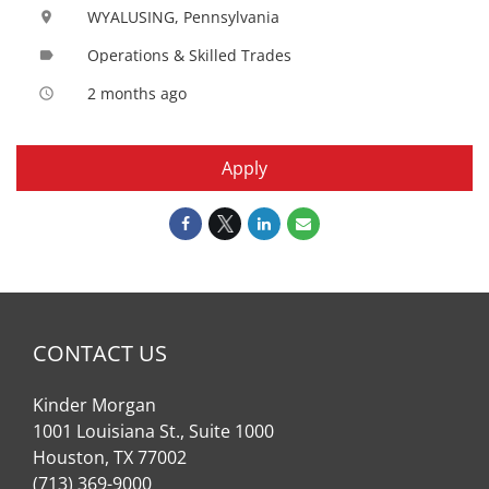
WYALUSING, Pennsylvania
location_on
Operations & Skilled Trades
label
2 months ago
access_time
Apply
CONTACT US
Kinder Morgan
1001 Louisiana St., Suite 1000
Houston, TX 77002
(713) 369-9000