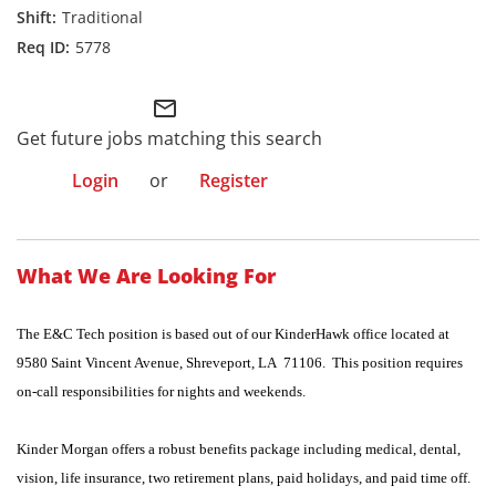
Traditional
5778
mail_outline
Get future jobs matching this search
Login
or
Register
What We Are Looking For
The E&C Tech position is based out of our KinderHawk office located at
9580 Saint Vincent Avenue, Shreveport, LA 71106. This position requires
on-call responsibilities for nights and weekends.
Kinder Morgan offers a robust benefits package including medical, dental,
vision, life insurance, two retirement plans, paid holidays, and paid time off.