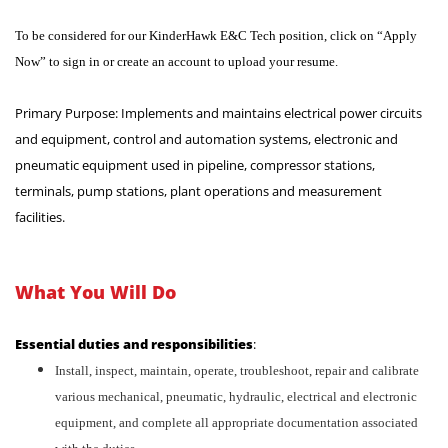
To be considered for our KinderHawk E&C Tech position, click on “Apply
Now” to sign in or create an account to upload your resume.
Primary Purpose: Implements and maintains electrical power circuits
and equipment, control and automation systems, electronic and
pneumatic equipment used in pipeline, compressor stations,
terminals, pump stations, plant operations and measurement
facilities.
What You Will Do
Essential duties and responsibilities
:
Install, inspect, maintain, operate, troubleshoot, repair and calibrate
various mechanical, pneumatic, hydraulic, electrical and electronic
equipment, and complete all appropriate documentation associated