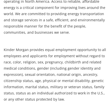
operating in North America. Access to reliable, affordable
energy is a critical component for improving lives around the
world. We are committed to providing energy transportation
and storage services in a safe, efficient, and environmentally
responsible manner for the benefit of the people,
communities, and businesses we serve.
Kinder Morgan provides equal employment opportunity to all
employees and applicants for employment without regard to
race, color, religion, sex, pregnancy, childbirth and related
medical conditions, gender (including gender identity and
expression), sexual orientation, national origin, ancestry,
citizenship status, age, physical or mental disability, genetic
information, marital status, military or veteran status, family
status, status as an individual authorized to work in the U.S.,
or any other status protected by law.