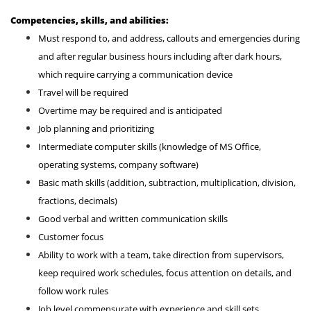
Competencies, skills, and abilities:
Must respond to, and address, callouts and emergencies during
and after regular business hours including after dark hours,
which require carrying a communication device
Travel will be required
Overtime may be required and is anticipated
Job planning and prioritizing
Intermediate computer skills (knowledge of MS Office,
operating systems, company software)
Basic math skills (addition, subtraction, multiplication, division,
fractions, decimals)
Good verbal and written communication skills
Customer focus
Ability to work with a team, take direction from supervisors,
keep required work schedules, focus attention on details, and
follow work rules
Job level commensurate with experience and skill sets