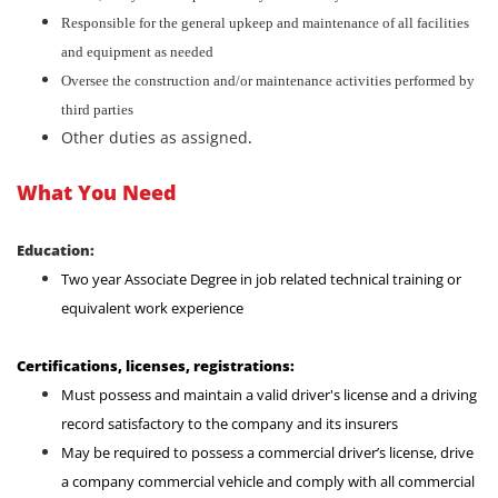
Responsible for the general upkeep and maintenance of all facilities
and equipment as needed
Oversee the construction and/or maintenance activities performed by
third parties
Other duties as assigned
.
What You Need
Education:
Two year Associate Degree in job related technical training or
equivalent work experience
Certifications, licenses, registrations:
Must possess and maintain a valid driver's license and a driving
record satisfactory to the company and its insurers
May be required to possess a commercial driver’s license, drive
a company commercial vehicle and comply with all commercial