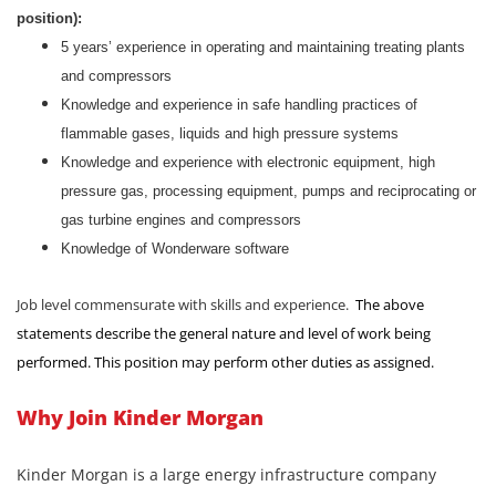
position):
5 years’ experience in operating and maintaining treating plants
and compressors
Knowledge and experience in safe handling practices of
flammable gases, liquids and high pressure systems
Knowledge and experience with electronic equipment, high
pressure gas, processing equipment, pumps and reciprocating or
gas turbine engines and compressors
Knowledge of Wonderware software
Job level commensurate with skills and experience.
The above
statements describe the general nature and level of work being
performed. This position may perform other duties as assigned.
Why Join Kinder Morgan
Kinder Morgan is a large energy infrastructure company