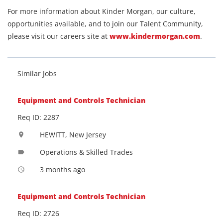
For more information about Kinder Morgan, our culture,
opportunities available, and to join our Talent Community,
please visit our careers site at
www.kindermorgan.com
.
Similar Jobs
Equipment and Controls Technician
Req ID: 2287
HEWITT, New Jersey
location_on
Operations & Skilled Trades
label
3 months ago
access_time
Equipment and Controls Technician
Req ID: 2726