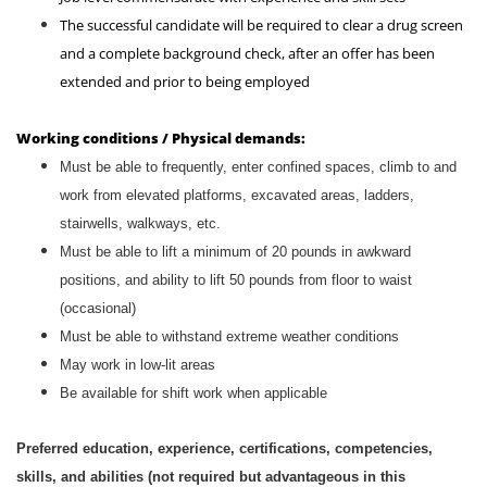
The successful candidate will be required to clear a drug screen
and a complete background check, after an offer has been
extended and prior to being employed
Working conditions / Physical demands:
Must be able to frequently, enter confined spaces, climb to and
work from elevated platforms, excavated areas, ladders,
stairwells, walkways, etc.
Must be able to lift a minimum of 20 pounds in awkward
positions, and ability to lift 50 pounds from floor to waist
(occasional)
Must be able to withstand extreme weather conditions
May work in low-lit areas
Be available for shift work when applicable
Preferred education, experience, certifications, competencies,
skills, and abilities (not required but advantageous in this