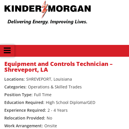
Back
Equipment and Controls Technician –
Shreveport, LA
SHREVEPORT, Louisiana
Operations & Skilled Trades
Full Time
High School Diploma/GED
2 - 4 Years
No
Onsite