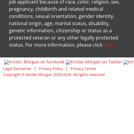
job applicant because of race, color, religion, sex,
pregnancy, childbirth and related medical
conditions, sexual orientation, gender identity,
national origin, age, marital status, disability,
genetic information, citizenship or status as a
protected veteran or any other legally protected
status. For more information, please click
here.
Visit Kinder Morgan Facebook pag
Visit
|
|
Legal Disclaimer
Privacy Policy
Privacy Center
Copyright © Kinder Morgan 2020-2026. All rights reserved