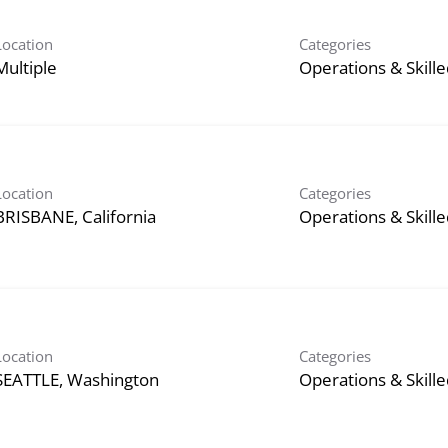
Location
Categories
Multiple
Operations & Skill
Location
Categories
Operations & Skill
Location
Categories
Operations & Skill