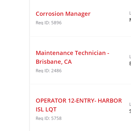
Corrosion Manager
Req ID:
5896
Maintenance Technician -
Brisbane, CA
Req ID:
2486
OPERATOR 12-ENTRY- HARBOR
ISL LQT
Req ID:
5758