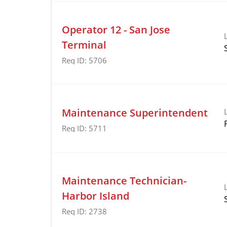
Operator 12 - San Jose
Terminal
Req ID:
5706
Maintenance Superintendent
Req ID:
5711
Maintenance Technician-
Harbor Island
Req ID:
2738