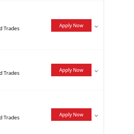
Apply Now
ed Trades
Apply Now
ed Trades
Apply Now
ed Trades