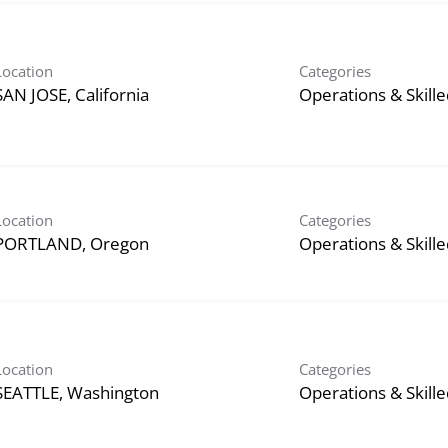
Location
Categories
Operations & Skill
Location
Categories
Operations & Skill
Location
Categories
Operations & Skill