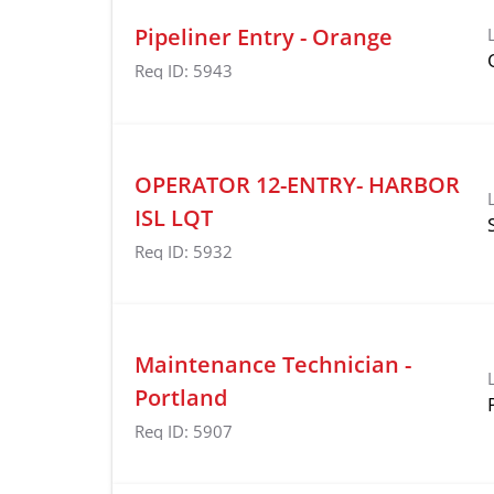
Pipeliner Entry - Orange
Req ID:
5943
OPERATOR 12-ENTRY- HARBOR
ISL LQT
Req ID:
5932
Maintenance Technician -
Portland
Req ID:
5907