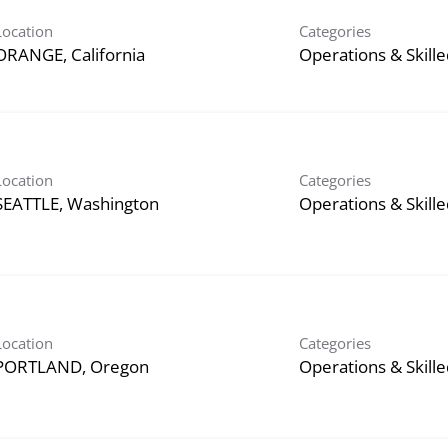
Location
Categories
Operations & Skill
Location
Categories
Operations & Skill
Location
Categories
Operations & Skill