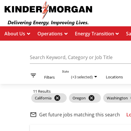
About Us
Operations
Energy Transition
S
Job Search Page
Search Keyword, Category or Job Title
State
filter_list
(+3 selected)
Locations
Filters
11 Results
cancel
cancel
California
Oregon
Washington
mail_outline
Get future jobs matching this search
L