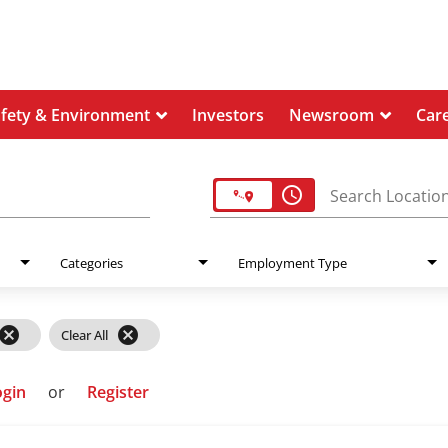
afety & Environment
Investors
Newsroom
Car
access_time
Search Locatio
Categories
Employment Type
cancel
cancel
Clear All
ogin
or
Register