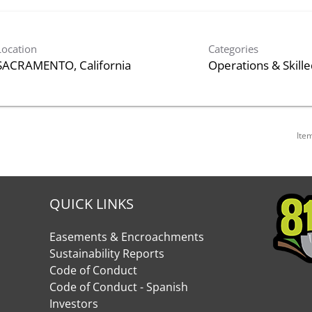
Location
Categories
Operations & Skill
Ite
QUICK LINKS
Easements & Encroachments
Sustainability Reports
Code of Conduct
Code of Conduct - Spanish
Investors