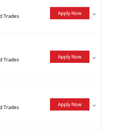
Apply Now
ed Trades
Apply Now
ed Trades
Apply Now
ed Trades