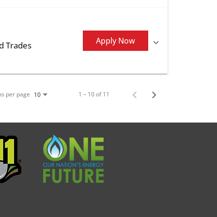
Apply Now
ed Trades
ms per page
1 – 10 of 11
10