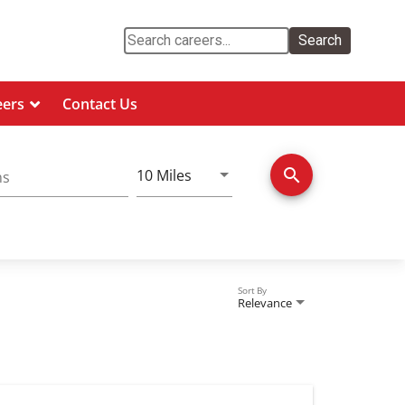
Search
eers
Contact Us
Use LEFT and RIGHT arrow keys 
search
10 Miles
ns
Distance
Sort By
Relevance