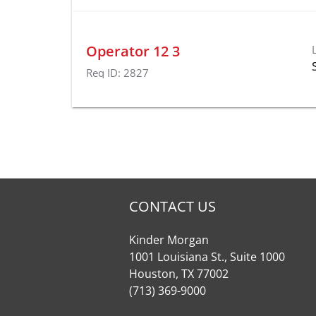
Operator 12 3
Req ID:
2827
CONTACT US
Kinder Morgan
1001 Louisiana St., Suite 1000
Houston, TX 77002
(713) 369-9000