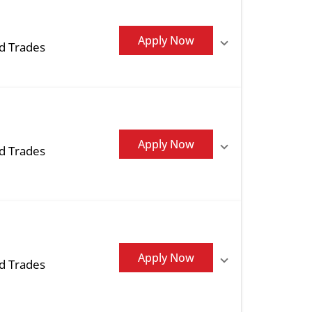
Apply Now
ed Trades
Apply Now
ed Trades
Apply Now
ed Trades